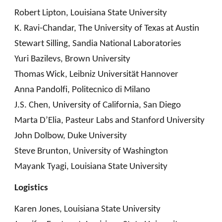
Robert Lipton, Louisiana State University
K. Ravi-Chandar, The University of Texas at Austin
Stewart Silling, Sandia National Laboratories
Yuri Bazilevs, Brown University
Thomas Wick, Leibniz Universität Hannover
Anna Pandolfi, Politecnico di Milano
J.S. Chen, University of California, San Diego
Marta D’Elia, Pasteur Labs and Stanford University
John Dolbow, Duke University
Steve Brunton, University of Washington
Mayank Tyagi, Louisiana State University
Logistics
Karen Jones, Louisiana State University