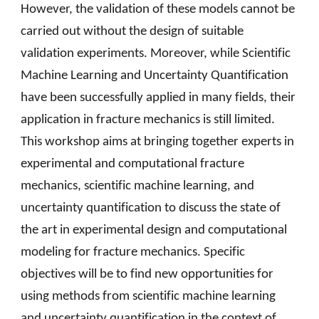
However, the validation of these models cannot be
carried out without the design of suitable
validation experiments. Moreover, while Scientific
Machine Learning and Uncertainty Quantification
have been successfully applied in many fields, their
application in fracture mechanics is still limited.
This workshop aims at bringing together experts in
experimental and computational fracture
mechanics, scientific machine learning, and
uncertainty quantification to discuss the state of
the art in experimental design and computational
modeling for fracture mechanics. Specific
objectives will be to find new opportunities for
using methods from scientific machine learning
and uncertainty quantification in the context of