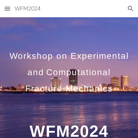
WFM2024
Skip to main content
Skip to navigation
Workshop on Experimental
and
Computational
Fracture Mechanics
WFM2024