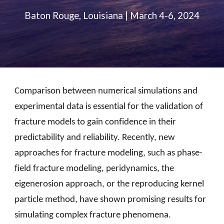
Baton Rouge, Louisiana | March 4-6, 2024
Comparison between numerical simulations and
experimental data is essential for the validation of
fracture models to gain confidence in their
predictability and reliability. Recently, new
approaches for fracture modeling, such as phase-
field fracture modeling, peridynamics, the
eigenerosion approach, or the reproducing kernel
particle method, have shown promising results for
simulating complex fracture phenomena.