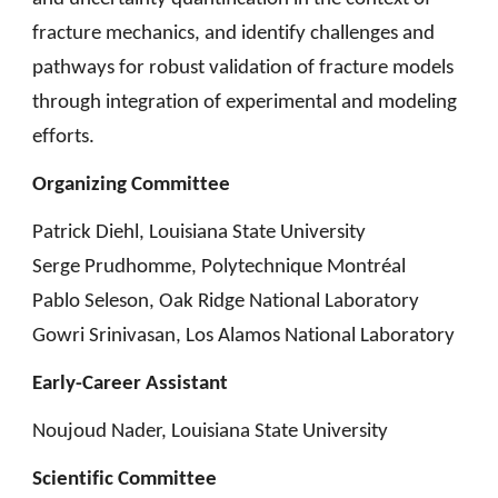
fracture mechanics, and identify challenges and
pathways for robust validation of fracture models
through integration of experimental and modeling
efforts.
Organizing Committee
Patrick Diehl, Louisiana State University
Serge Prudhomme, Polytechnique Montréal
Pablo Seleson, Oak Ridge National Laboratory
Gowri Srinivasan, Los Alamos National Laboratory
Early-Career Assistant
Noujoud Nader, Louisiana State University
Scientific Committee