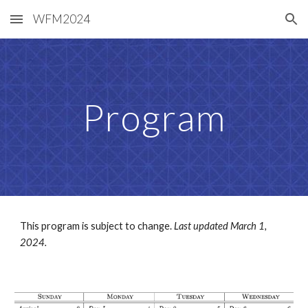
WFM2024
Skip to main content
Skip to navigation
Program
This program is subject to change.
Last updated March 1,
2024.